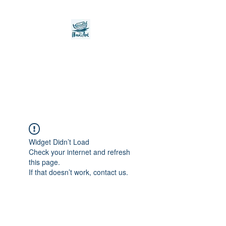
Noah's Ark Children's
Transitional Care
Foundation
Widget Didn’t Load
Check your internet and refresh
this page.
If that doesn’t work, contact us.