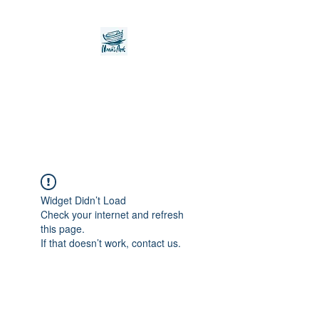
Noah's Ark Children's
Transitional Care
Foundation
Widget Didn’t Load
Check your internet and refresh
this page.
If that doesn’t work, contact us.