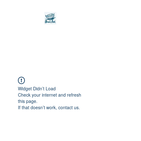
Noah's Ark Children's
Transitional Care
Foundation
Widget Didn’t Load
Check your internet and refresh
this page.
If that doesn’t work, contact us.