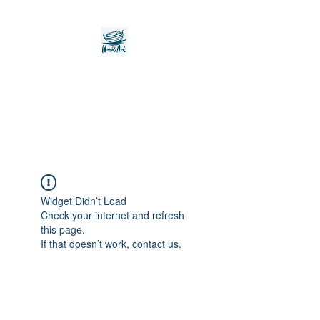
Noah's Ark Children's
Transitional Care
Foundation
Widget Didn’t Load
Check your internet and refresh
this page.
If that doesn’t work, contact us.