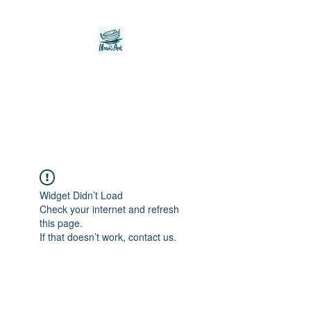
Noah's Ark Children's
Transitional Care
Foundation
Widget Didn’t Load
Check your internet and refresh
this page.
If that doesn’t work, contact us.