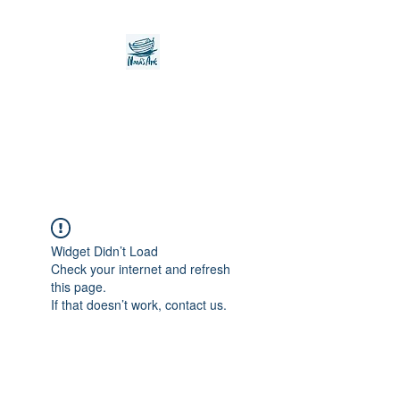
Noah's Ark Children's
Transitional Care
Foundation
Widget Didn’t Load
Check your internet and refresh
this page.
If that doesn’t work, contact us.