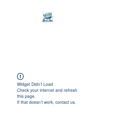
Noah's Ark Children's
Transitional Care
Foundation
Widget Didn’t Load
Check your internet and refresh
this page.
If that doesn’t work, contact us.