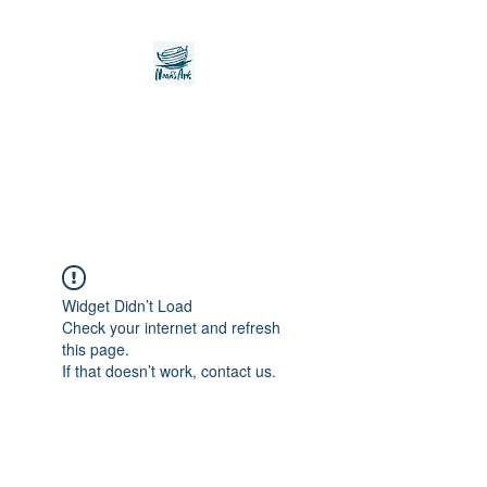
Noah's Ark Children's
Transitional Care
Foundation
Widget Didn’t Load
Check your internet and refresh
this page.
If that doesn’t work, contact us.