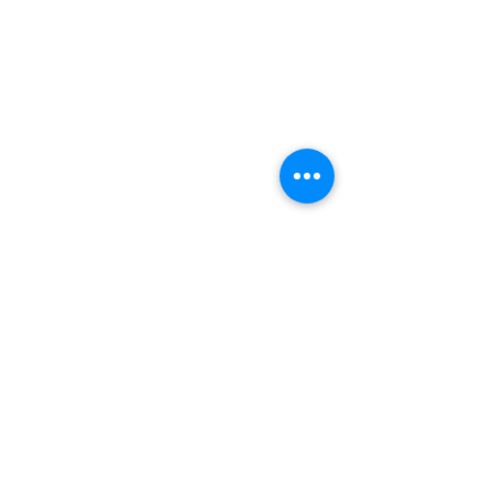
©2021 by Noah's Ark Children's Transitional Care
Foundation. Proudly created with Wix.com