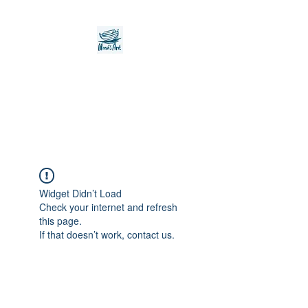
Noah's Ark Children's
Transitional Care
Foundation
Widget Didn’t Load
Check your internet and refresh
this page.
If that doesn’t work, contact us.