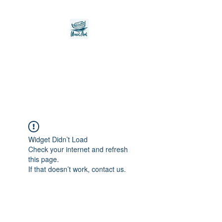
Noah's Ark Children's
Transitional Care
Foundation
Widget Didn’t Load
Check your internet and refresh
this page.
If that doesn’t work, contact us.