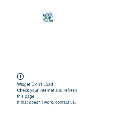
Noah's Ark Children's
Transitional Care
Foundation
Widget Didn’t Load
Check your internet and refresh
this page.
If that doesn’t work, contact us.