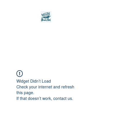
Noah's Ark Children's
Transitional Care
Foundation
Widget Didn’t Load
Check your internet and refresh
this page.
If that doesn’t work, contact us.