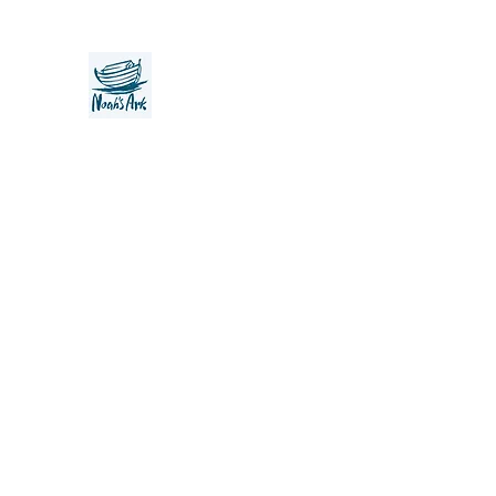
Noah's Ark Children's Transiti
Foundation