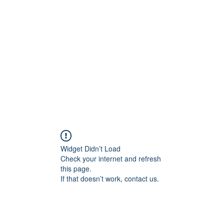
onal Care
Widget Didn’t Load
Check your internet and refresh
this page.
If that doesn’t work, contact us.