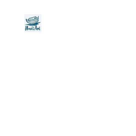
Noah's Ark Children's Transiti
Foundation