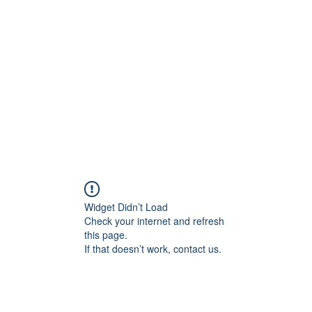
onal Care
Widget Didn’t Load
Check your internet and refresh
this page.
If that doesn’t work, contact us.