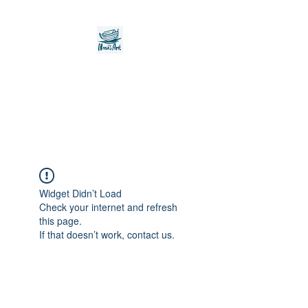
Noah's Ark Children's
Transitional Care
Foundation
Widget Didn’t Load
Check your internet and refresh
this page.
If that doesn’t work, contact us.