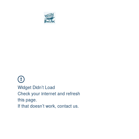
Noah's Ark Children's
Transitional Care
Foundation
Widget Didn’t Load
Check your internet and refresh
this page.
If that doesn’t work, contact us.