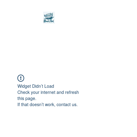
Noah's Ark Children's
Transitional Care
Foundation
Widget Didn’t Load
Check your internet and refresh
this page.
If that doesn’t work, contact us.