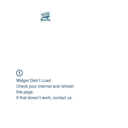
Noah's Ark Children's
Transitional Care
Foundation
Widget Didn’t Load
Check your internet and refresh
this page.
If that doesn’t work, contact us.