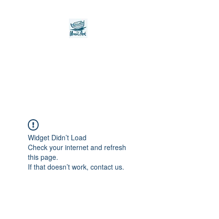
Noah's Ark Children's
Transitional Care
Foundation
Widget Didn’t Load
Check your internet and refresh
this page.
If that doesn’t work, contact us.