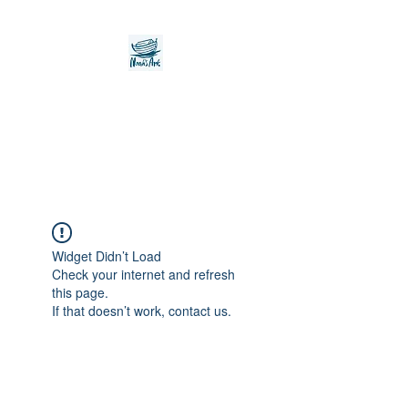
Noah's Ark Children's
Transitional Care
Foundation
Widget Didn’t Load
Check your internet and refresh
this page.
If that doesn’t work, contact us.