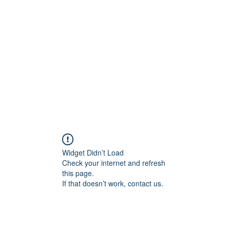
onal Care
Widget Didn’t Load
Check your internet and refresh
this page.
If that doesn’t work, contact us.