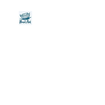
Noah's Ark Children's Transiti
Foundation